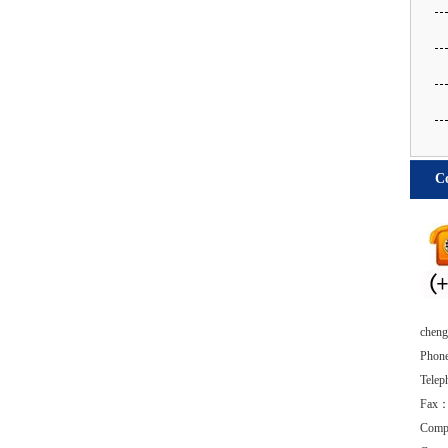
Co
chengd
Phon
Tele
Fax：
Comp