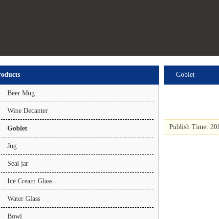
roducts
Goblet
Beer Mug
Wine Decanter
Publish Time: 20
Goblet
Jug
Seal jar
Ice Cream Glass
Water Glass
Bowl