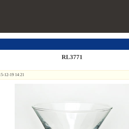
RL3771
15-12-19 14:21