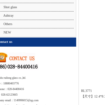
Shot glass
Ashtray
Others
NEW
ntact us
u ruilong glass co.,ltd.
e：18880403776
phone：028-84400416
RL3771
 028-62123665
【尺寸】12.4*
any email：1149996015@qq.com