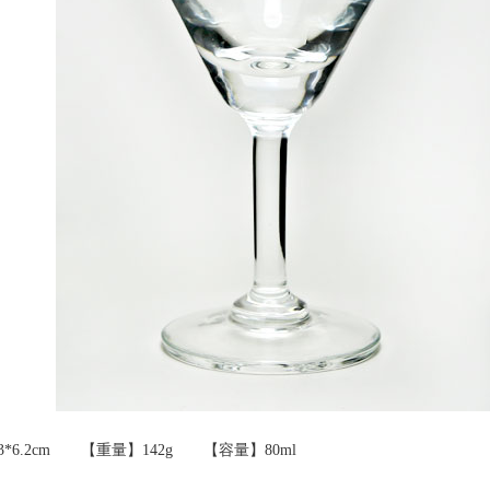
8.3*6.2cm 【重量】142g 【容量】80ml