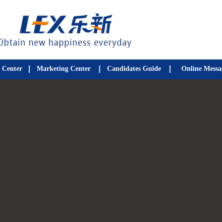
 Center
Marketing Center
Candidates Guide
Online Messa