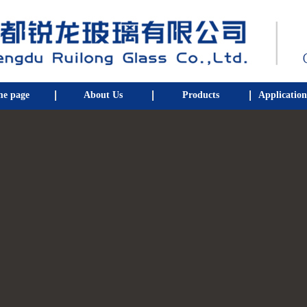
e page
About Us
Products
Application