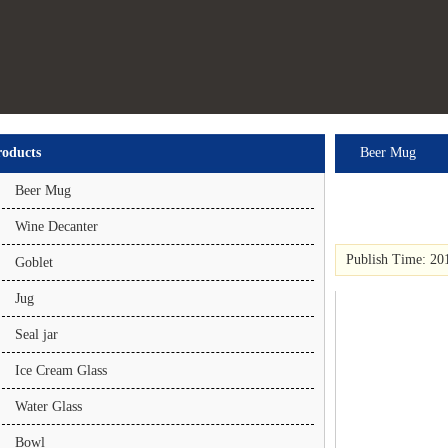
roducts
Beer Mug
Beer Mug
Wine Decanter
Publish Time: 20
Goblet
Jug
Seal jar
Ice Cream Glass
Water Glass
Bowl