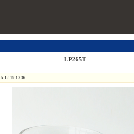
LP265T
15-12-19 10:36