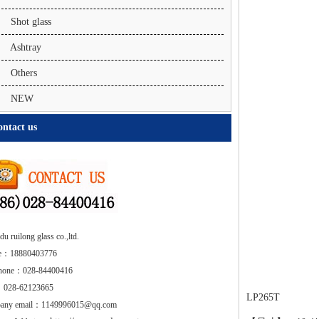
Shot glass
Ashtray
Others
NEW
ntact us
u ruilong glass co.,ltd.
e：18880403776
phone：028-84400416
 028-62123665
LP265T
any email：1149996015@qq.com