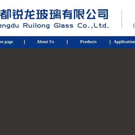
e page
About Us
Products
Application