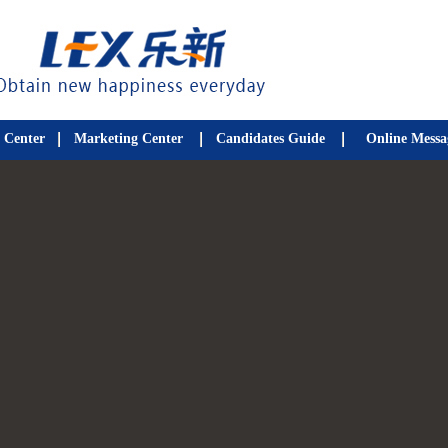
 Center
Marketing Center
Candidates Guide
Online Messa