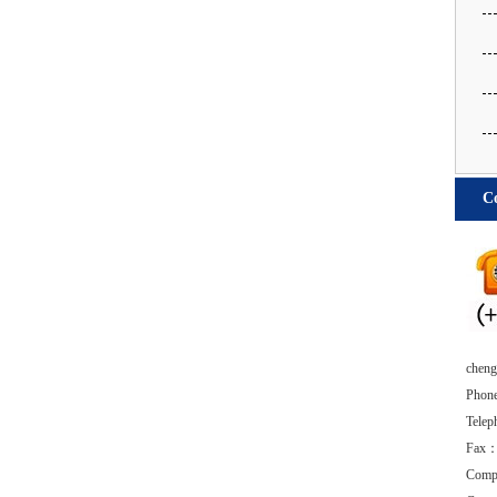
Co
chengd
Phon
Tele
Fax：
Comp